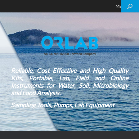
MENU
Reliable, Cost Effective and High Quality
Kits, Portable, Lab, Field and Online
Instruments for Water, Soil, Microbiology
and Food Analysis.
Sampling Tools, Pumps, Lab Equipment