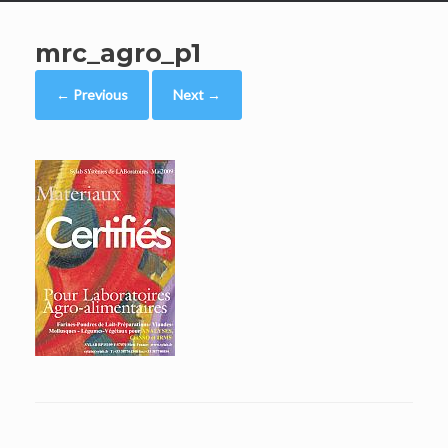
mrc_agro_p1
← Previous
Next →