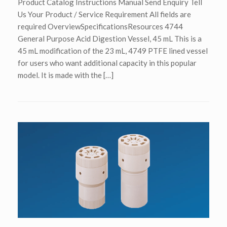
Product Catalog Instructions Manual Send Enquiry Tell
Us Your Product / Service Requirement All fields are
required OverviewSpecificationsResources 4744
General Purpose Acid Digestion Vessel, 45 mL This is a
45 mL modification of the 23 mL, 4749 PTFE lined vessel
for users who want additional capacity in this popular
model. It is made with the […]