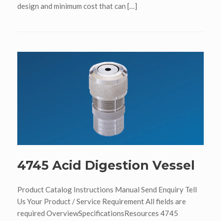
design and minimum cost that can […]
4745 Acid Digestion Vessel
Product Catalog Instructions Manual Send Enquiry Tell
Us Your Product / Service Requirement All fields are
required OverviewSpecificationsResources 4745