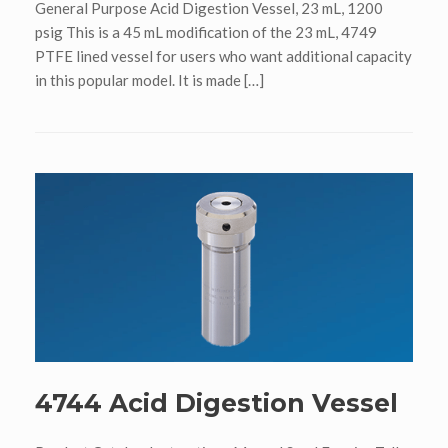
General Purpose Acid Digestion Vessel, 23 mL, 1200
psig This is a 45 mL modification of the 23 mL, 4749
PTFE lined vessel for users who want additional capacity
in this popular model. It is made […]
4744 Acid Digestion Vessel