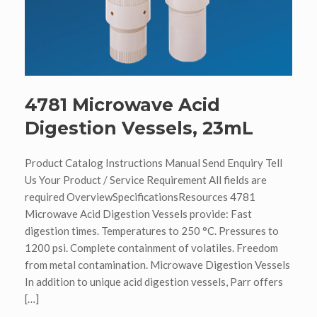
4781 Microwave Acid
Digestion Vessels, 23mL
Product Catalog Instructions Manual Send Enquiry Tell
Us Your Product / Service Requirement All fields are
required OverviewSpecificationsResources 4781
Microwave Acid Digestion Vessels provide: Fast
digestion times. Temperatures to 250 °C. Pressures to
1200 psi. Complete containment of volatiles. Freedom
from metal contamination. Microwave Digestion Vessels
In addition to unique acid digestion vessels, Parr offers
[…]