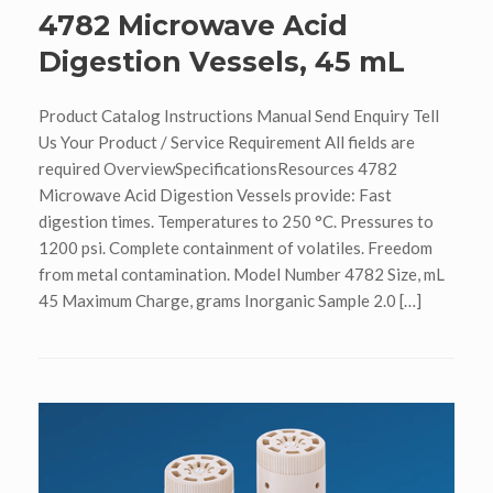
4782 Microwave Acid
Digestion Vessels, 45 mL
Product Catalog Instructions Manual Send Enquiry Tell
Us Your Product / Service Requirement All fields are
required OverviewSpecificationsResources 4782
Microwave Acid Digestion Vessels provide: Fast
digestion times. Temperatures to 250 °C. Pressures to
1200 psi. Complete containment of volatiles. Freedom
from metal contamination. Model Number 4782 Size, mL
45 Maximum Charge, grams Inorganic Sample 2.0 […]