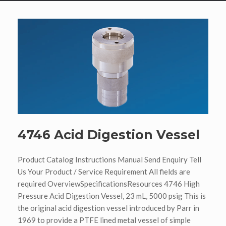
4746 Acid Digestion Vessel
Product Catalog Instructions Manual Send Enquiry Tell
Us Your Product / Service Requirement All fields are
required OverviewSpecificationsResources 4746 High
Pressure Acid Digestion Vessel, 23 mL, 5000 psig This is
the original acid digestion vessel introduced by Parr in
1969 to provide a PTFE lined metal vessel of simple