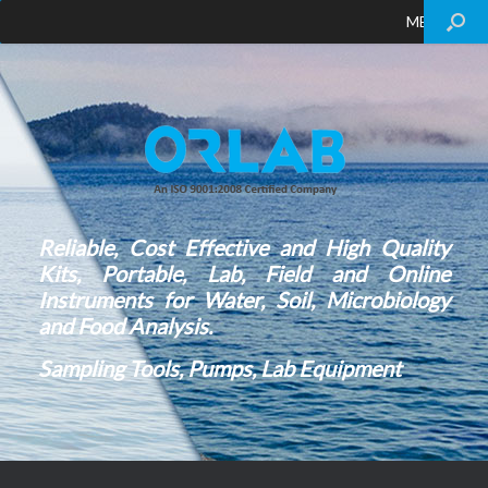
MENU
Reliable, Cost Effective and High Quality
Kits, Portable, Lab, Field and Online
Instruments for Water, Soil, Microbiology
and Food Analysis.
Sampling Tools, Pumps, Lab Equipment