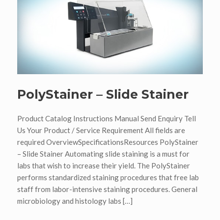
PolyStainer – Slide Stainer
Product Catalog Instructions Manual Send Enquiry Tell
Us Your Product / Service Requirement All fields are
required OverviewSpecificationsResources PolyStainer
– Slide Stainer Automating slide staining is a must for
labs that wish to increase their yield. The PolyStainer
performs standardized staining procedures that free lab
staff from labor-intensive staining procedures. General
microbiology and histology labs […]