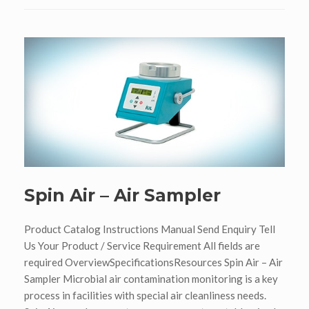
Spin Air – Air Sampler
Product Catalog Instructions Manual Send Enquiry Tell
Us Your Product / Service Requirement All fields are
required OverviewSpecificationsResources Spin Air – Air
Sampler Microbial air contamination monitoring is a key
process in facilities with special air cleanliness needs.