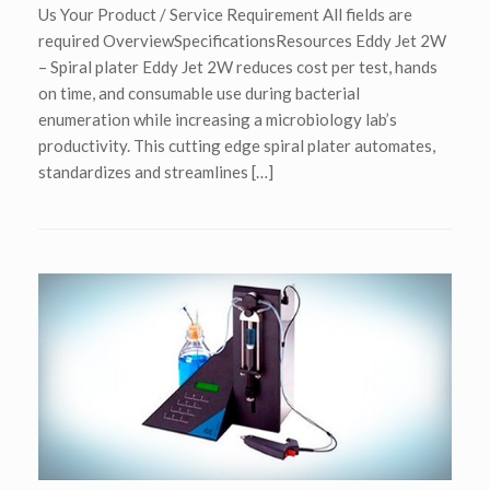
Us Your Product / Service Requirement All fields are
required OverviewSpecificationsResources Eddy Jet 2W
– Spiral plater Eddy Jet 2W reduces cost per test, hands
on time, and consumable use during bacterial
enumeration while increasing a microbiology lab’s
productivity. This cutting edge spiral plater automates,
standardizes and streamlines […]