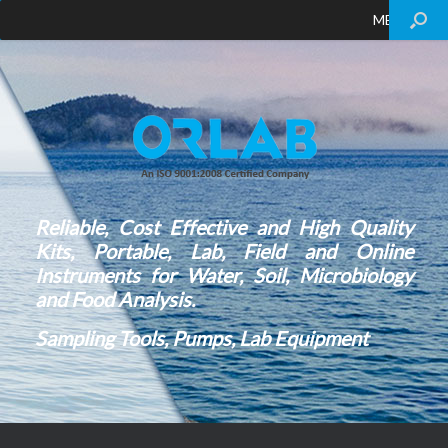
MENU
Reliable, Cost Effective and High Quality
Kits, Portable, Lab, Field and Online
Instruments for Water, Soil, Microbiology
and Food Analysis.
Sampling Tools, Pumps, Lab Equipment