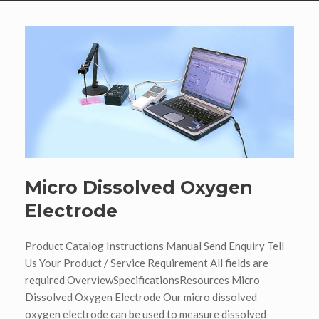
Micro Dissolved Oxygen
Electrode
Product Catalog Instructions Manual Send Enquiry Tell
Us Your Product / Service Requirement All fields are
required OverviewSpecificationsResources Micro
Dissolved Oxygen Electrode Our micro dissolved
oxygen electrode can be used to measure dissolved