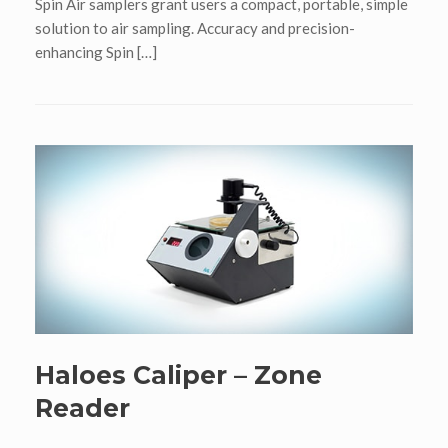
Spin Air samplers grant users a compact, portable, simple
solution to air sampling. Accuracy and precision-
enhancing Spin […]
Haloes Caliper – Zone
Reader