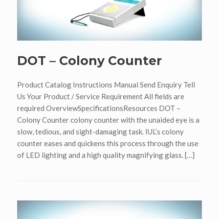
DOT – Colony Counter
Product Catalog Instructions Manual Send Enquiry Tell
Us Your Product / Service Requirement All fields are
required OverviewSpecificationsResources DOT –
Colony Counter colony counter with the unaided eye is a
slow, tedious, and sight-damaging task. IUL’s colony
counter eases and quickens this process through the use
of LED lighting and a high quality magnifying glass. […]