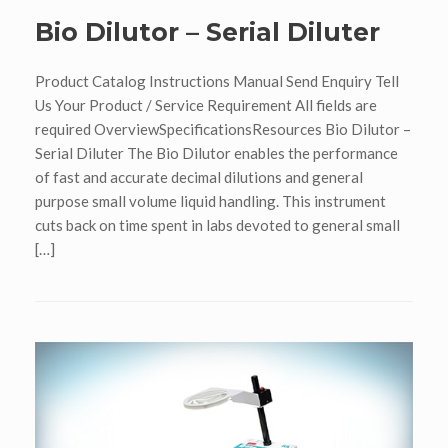
Bio Dilutor – Serial Diluter
Product Catalog Instructions Manual Send Enquiry Tell
Us Your Product / Service Requirement All fields are
required OverviewSpecificationsResources Bio Dilutor –
Serial Diluter The Bio Dilutor enables the performance
of fast and accurate decimal dilutions and general
purpose small volume liquid handling. This instrument
cuts back on time spent in labs devoted to general small
[…]