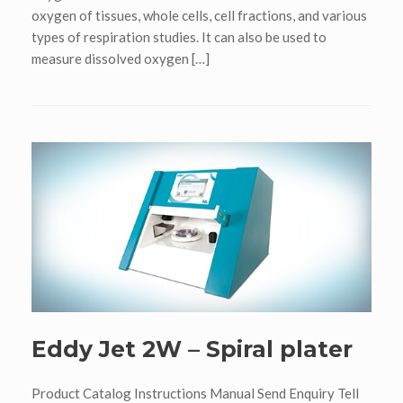
oxygen of tissues, whole cells, cell fractions, and various
types of respiration studies. It can also be used to
measure dissolved oxygen […]
Eddy Jet 2W – Spiral plater
Product Catalog Instructions Manual Send Enquiry Tell