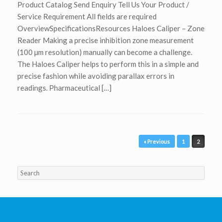
Product Catalog Send Enquiry Tell Us Your Product /
Service Requirement All fields are required
OverviewSpecificationsResources Haloes Caliper – Zone
Reader Making a precise inhibition zone measurement
(100 µm resolution) manually can become a challenge.
The Haloes Caliper helps to perform this in a simple and
precise fashion while avoiding parallax errors in
readings. Pharmaceutical […]
Post navigation
« Previous
1
2